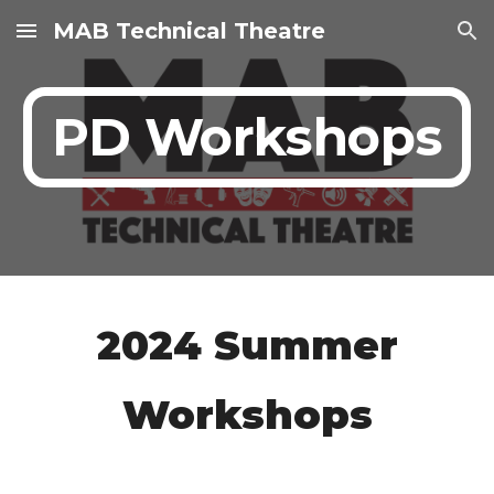
MAB Technical Theatre
Skip to main content
Skip to navigation
PD Workshops
2024 Summer
Workshops