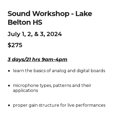
Sound Workshop - Lake
Belton HS
July 1, 2, & 3, 2024
$275
3 days/21 hrs 9am-4pm
learn the basics of analog and digital boards
microphone types, patterns and their
applications
proper gain structure for live performances