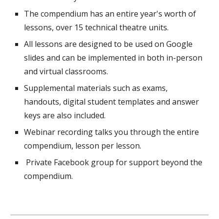
The compendium has an entire year's worth of
lessons,
over
15 technical theatre units.
All lessons are designed to be used on Google
slides and can be implemented in both in-person
and virtual classrooms.
Suppl
e
mental materials such as exams,
handouts, digital student templates and answer
keys are also included.
Webinar recording talks you through the entire
compendium, lesson per lesson.
Private Facebook group for support beyond the
compendium.