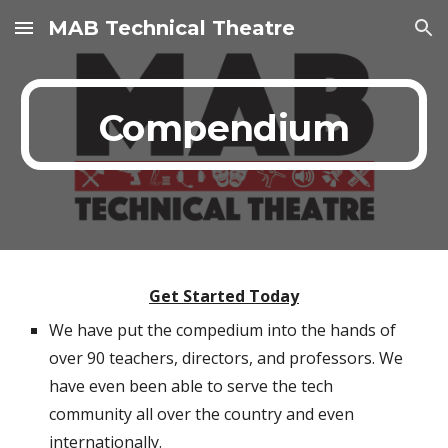
MAB Technical Theatre
Skip to main content
Skip to navigation
Compendium
Get Started Today
We have put the compedium into the hands of
over 90 teachers, directors, and professors. We
have even been able to serve the tech
community all over the country and even
internationally.