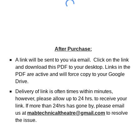
After Purchase:
A link will be sent to you via email. Click on the link
and download this PDF to your desktop. Links in the
PDF are active and will force copy to your Google
Drive.
Delivery of link is often times within minutes,
however, please allow up to 24 hrs. to receive your
link. If more than 24hrs has gone by, please email
us at
mabtechnicaltheatre@gmail.com
to resolve
the issue.