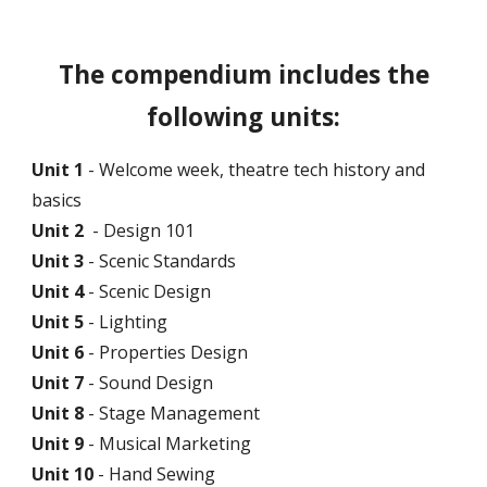
The compendium includes the
following units:
Unit 1
- Welcome week, theatre tech history and
basics
Unit 2
- Design 101
Unit 3
- Scenic Standards
Unit 4
- Scenic Design
Unit 5
- Lighting
Unit 6
- Properties Design
Unit 7
- Sound Design
Unit
8
- Stage Management
Unit
9
- Musical Marketing
Unit
10
- Hand Sewing