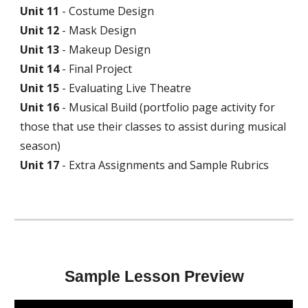
Unit
11
-
Costume
Design
Unit
12
-
Mask Design
Unit
13
- Makeup Design
Unit
14
- Fina
l Project
Unit
15
- Evaluating Live
Theatre
Unit
16
- Musical
Build (portfolio page activity for
those that use their classes to assist during musical
season)
Unit 17
- Ex
tra Assignments and Sample Rubrics
Sample Lesson Preview