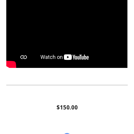
$150.00