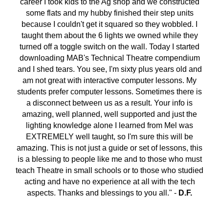
career I took kids to the Ag shop and we constructed
some flats and my hubby finished their step units
because I couldn't get it squared so they wobbled. I
taught them about the 6 lights we owned while they
turned off a toggle switch on the wall. Today I started
downloading MAB's Technical Theatre compendium
and I shed tears. You see, I'm sixty plus years old and
am not great with interactive computer lessons. My
students prefer computer lessons. Sometimes there is
a disconnect between us as a result. Your info is
amazing, well planned, well supported and just the
lighting knowledge alone I learned from Mel was
EXTREMELY well taught, so I'm sure this will be
amazing. This is not just a guide or set of lessons, this
is a blessing to people like me and to those who must
teach Theatre in small schools or to those who studied
acting and have no experience at all with the tech
aspects. Thanks and blessings to you all." -
D.F.