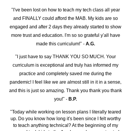
"I've been lost on how to teach my tech class all year
and FINALLY could afford the MAB. My kids are so
engaged and after 2 days they already started to show
more trust and education. I'm so so grateful y'all have
made this curriculum!" -
A.G.
"I just have to say THANK YOU SO MUCH. Your
curriculum is exceptional and truly has informed my
practice and completely saved me during the
pandemic! I feel like we are almost still in it in a sense,
and this is just so amazing. Thank you thank you thank
you!" -
B.P.
"
Today while working on lesson plans I literally teared
up. Do you know how long it's been since I felt worthy
to teach anything technical? At the beginning of my