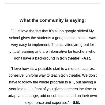
What the community is saying:
"I just love the fact that it's all on google slides! My
school gives the students a google account so it was
very easy to implement. The activities are great for
virtual learning and are informative for teachers who
don't have a background in tech theatre" -
A.R.
"I love how it's a possible start to a more structures,
cohesive, uniform way to teach tech theatre. We don't
have to follow the whole program to a T, but having a
year laid out in front of you gives teachers the time to
adapt and change, add or subtract based on their own
experience and expertise." -
S.B.